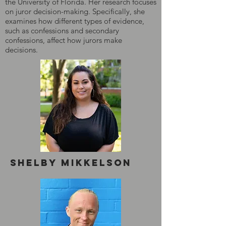
the University of Florida. Her research focuses
on juror decision-making. Specifically, she
examines how different types of evidence,
such as confessions and secondary
confessions, affect how jurors make
decisions.
Shelby mikkelson