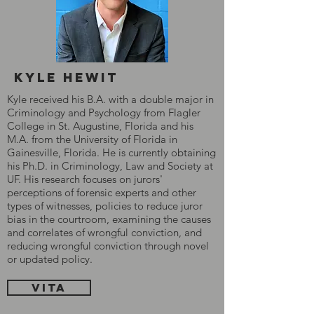
Kyle hewit
Kyle received his B.A. with a double major in
Criminology and Psychology from Flagler
College in St. Augustine, Florida and his
M.A. from the University of Florida in
Gainesville, Florida. He is currently obtaining
his Ph.D. in Criminology, Law and Society at
UF. His research focuses on jurors'
perceptions of forensic experts and other
types of witnesses, policies to reduce juror
bias in the courtroom, examining the causes
and correlates of wrongful conviction, and
reducing wrongful conviction through novel
or updated policy.
Vita