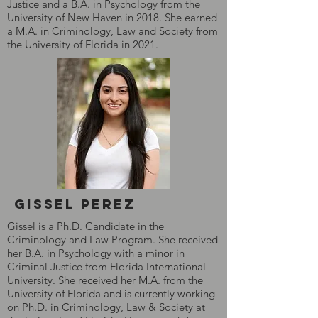
Justice and a B.A. in Psychology from the
University of New Haven in 2018. She earned
a M.A. in Criminology, Law and Society from
the University of Florida in 2021.
GISSEL perez
Gissel is a Ph.D. Candidate in the
Criminology and Law Program. She received
her B.A. in Psychology with a minor in
Criminal Justice from Florida International
University. She received her M.A. from the
University of Florida and is currently working
on Ph.D. in Criminology, Law & Society at