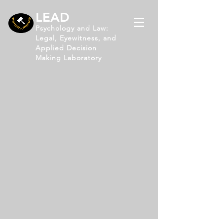
LEAD
Psychology and Law:
Legal, Eyewitness, and
Applied Decision
Making Laboratory