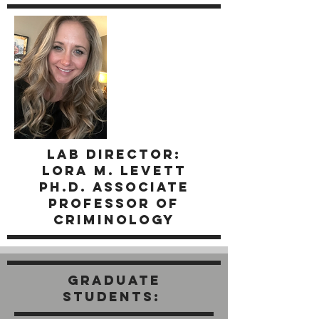
LAb director:
Lora M. Levett
Ph.D. Associate
Professor of
Criminology
GRADUATE
STUDENTs: