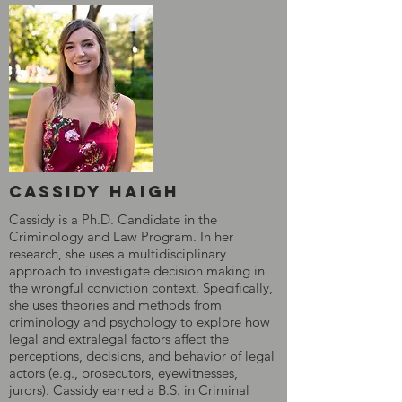
cassidy Haigh
Cassidy is a Ph.D. Candidate in the
Criminology and Law Program. In her
research, she uses a multidisciplinary
approach to investigate decision making in
the wrongful conviction context. Specifically,
she uses theories and methods from
criminology and psychology to explore how
legal and extralegal factors affect the
perceptions, decisions, and behavior of legal
actors (e.g., prosecutors, eyewitnesses,
jurors). Cassidy earned a B.S. in Criminal