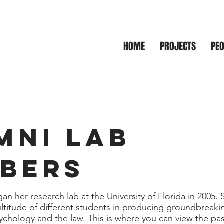
gal, Eyewitness,
HOME
PROJECTS
PEO
Making Laboratory
MNI LAB
BERS
an her research lab at the University of Florida in 2005. 
titude of different students in producing groundbreakin
sychology and the law. This is where you can view the pa