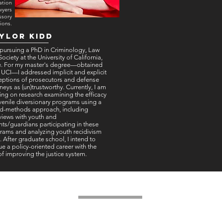
ation
wyers
ssory
ions.
ylor kidd
 pursuing a PhD in Criminology, Law
ociety at the University of California,
ne. For my master's degree—obtained
 UCI—I addressed implicit and explicit
eptions of prosecutors and defense
neys as (un)trustworthy. Currently, I am
ing on research examining the efficacy
uvenile diversionary programs using a
d-methods approach, including
rviews with youth and
nts/guardians participating in these
rams and analyzing youth recidivism
. After graduate school, I intend to
e a policy-oriented career with the
of improving the justice system.