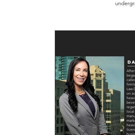
undergr
Da
After
began
call
firm
Law 
on a
heavi
bever
regar
local
manuf
marke
heavi
licen
busin