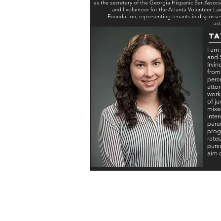
as the secretary of the Georgia Hispanic Bar Associ
and I volunteer for the Atlanta Volunteer La
Foundation, representing tenants in disposse
act
Ta
I am
and S
Irvi
from
perc
attor
work
of j
mixe
inte
pare
prog
rates
pursu
aim 