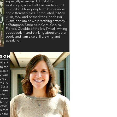
especially when we did trial skills
workshops, since I felt like I understood
more about how people make decisions
and different biases. I graduated in May
2018, took and passed the Florida Bar
Exam, and am now a practicing attorney
at Zumpano Patricios in Coral Gables,
Florida. Outside of the law, I'm still writing
about autism and thinking about another
book, and I am also still drawing and
speaking.
rson
PhD in
om the
 was a
gy-Law
now an
gy and
 State
amines
ystem,
isions
th and
ctors)
s that
pleas).