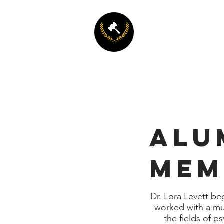
LEAD
Psychology and Law: Le
and Applied Decision 
ALU
MEM
Dr. Lora Levett beg
worked with a mul
the fields of p