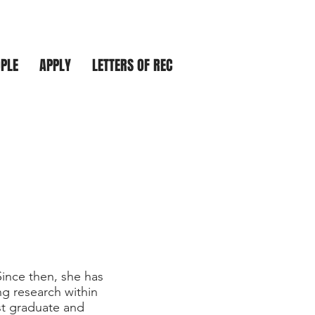
PLE
APPLY
LETTERS OF REC
Since then, she has
g research within
st graduate and