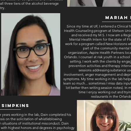
all three tiers of the alcohol beverage
try.
t
Mariah 
Since my time at UF, I entered a Clinical
Health Counseling program at Stetson Univ
and received my M.S. I now am a Regi
Mental Health Intern for the state of Flo
work for a program called New Horizons wh
part of the community mental 
organization, Aspire Health Partners loc
Orlando. I counsel at risk youth in a schoo
setting. I work with the clients by enga
prevention activities and therapy inter
sessions addressing substance us
involvement, anger management and depr
symptoms. My time working in the lab hel
learn so much... sometimes I miss data input 
lot better then writing session notes). In 
time I enjoy working out and tryi
restaurants in the Orland
 Simpkins
e years working in the lab, Dain completed his
sis on the solicitation of whistleblowing
n situations of institutional misconduct. Dain
 with highest honors and degrees in psychology