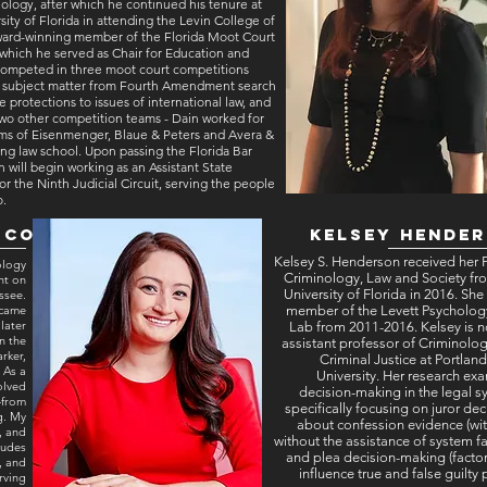
ology, after which he continued his tenure at
sity of Florida in attending the Levin College of
ward-winning member of the Florida Moot Court
which he served as Chair for Education and
 competed in three moot court competitions
n subject matter from Fourth Amendment search
e protections to issues of international law, and
wo other competition teams - Dain worked for
rms of Eisenmenger, Blaue & Peters and Avera &
ng law school. Upon passing the Florida Bar
 will begin working as an Assistant State
or the Ninth Judicial Circuit, serving the people
o.
sco
Kelsey Hende
Kelsey S. Henderson received her 
ology
Criminology, Law and Society fr
nt on
University of Florida in 2016. She
ssee.
ecame
member of the Levett Psycholo
later
Lab from 2011-2016. Kelsey is 
n the
assistant professor of Criminolo
rker,
Criminal Justice at Portland
 As a
University. Her research ex
olved
decision-making in the legal s
—from
specifically focusing on juror dec
g. My
about confession evidence (wi
, and
without the assistance of system fa
ludes
and plea decision-making (factor
, and
influence true and false guilty 
erving