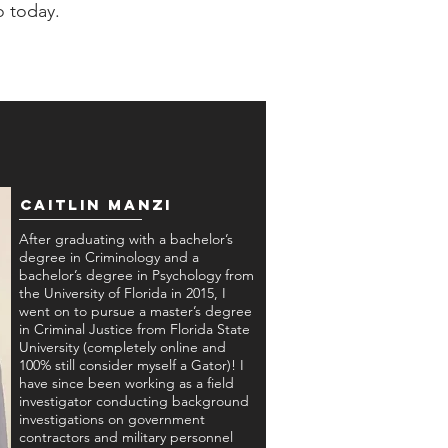
o today.
Caitlin Manzi
After graduating with a bachelor’s
degree in Criminology and a
bachelor’s degree in Psychology from
the University of Florida in 2015, I
went on to pursue a master’s degree
in Criminal Justice from Florida State
University (completely online and
100% still consider myself a Gator)! I
have since been working as a field
investigator conducting background
investigations on government
contractors and military personnel