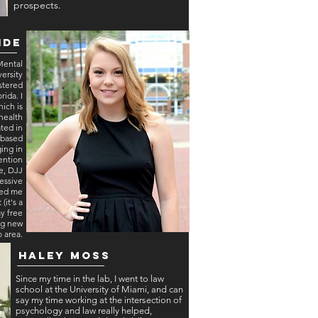
prospects.
ide
 Mental
ersity
stered
rida. I
ich is
health
ated in
l based
ging in
vention
e, DJJ
essive
ped me
(it's a
my free
ng new
o area.
Haley Moss
Since my time in the lab, I went to law
school at the University of Miami, and can
say my time working at the intersection of
psychology and law really helped,