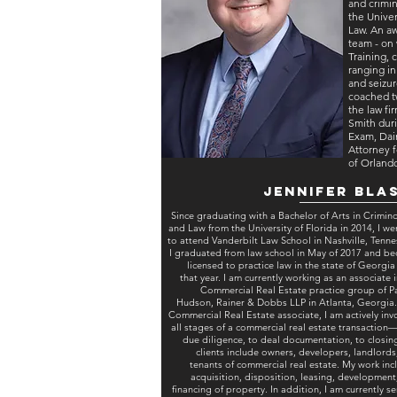
and crimin
the Univer
Law. An a
team - on 
Training,
ranging i
and seizur
coached t
the law fi
Smith duri
Exam, Dain
Attorney f
of Orland
Jennifer Bla
Since graduating with a Bachelor of Arts in Crimin
and Law from the University of Florida in 2014, I we
to attend Vanderbilt Law School in Nashville, Tenne
I graduated from law school in May of 2017 and b
licensed to practice law in the state of Georgia 
that year. I am currently working as an associate i
Commercial Real Estate practice group of Pa
Hudson, Rainer & Dobbs LLP in Atlanta, Georgia.
Commercial Real Estate associate, I am actively inv
all stages of a commercial real estate transaction
due diligence, to deal documentation, to closin
clients include owners, developers, landlords
tenants of commercial real estate. My work inc
acquisition, disposition, leasing, development
financing of property. In addition, I am currently s