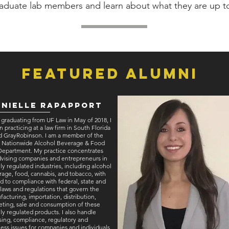
aduate lab members and learn about what they are up t
Featured Alumni
nielle Rapapport
 graduating from UF Law in May of 2018, I
 practicing at a law firm in South Florida
ed GrayRobinson. I am a member of the
’s Nationwide Alcohol Beverage & Food
Department. My practice concentrates
dvising companies and entrepreneurs in
ly regulated industries, including alcohol
age, food, cannabis, and tobacco, with
d to compliance with federal, state and
 laws and regulations that govern the
acturing, importation, distribution,
ting, sale and consumption of these
ly regulated products. I also handle
sing, compliance, regulatory and
ess issues for companies and individuals