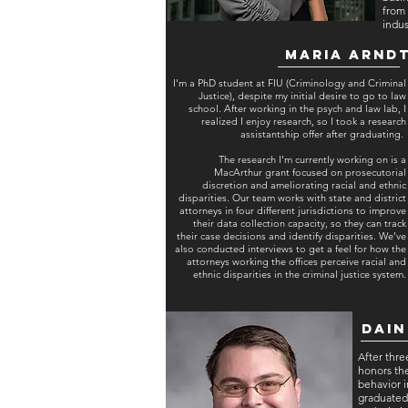
from 
indus
Maria Arnd
I'm a PhD student at FIU (Criminology and Criminal
Justice), despite my initial desire to go to law
school. After working in the psych and law lab, I
realized I enjoy research, so I took a research
assistantship offer after graduating.
The research I’m currently working on is a
MacArthur grant focused on prosecutorial
discretion and ameliorating racial and ethnic
disparities. Our team works with state and district
attorneys in four different jurisdictions to improve
their data collection capacity, so they can track
their case decisions and identify disparities. We’ve
also conducted interviews to get a feel for how the
attorneys working the offices perceive racial and
ethnic disparities in the criminal justice system.
Dain
After thre
honors the
behavior i
graduated