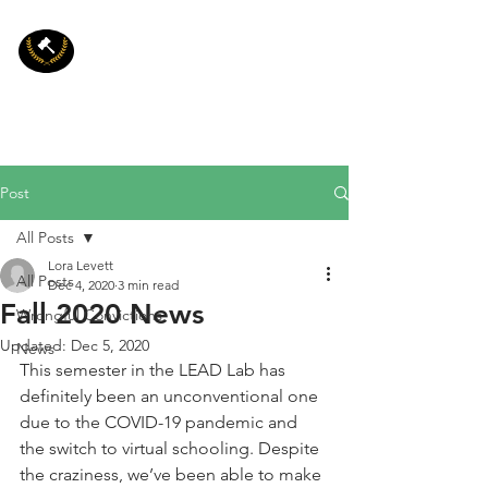
LEAD
Psychology and Law:
Legal, Eyewitness, and
Applied Decision
Making Laboratory
Post
All Posts
Lora Levett
All Posts
Dec 4, 2020
3 min read
Fall 2020 News
Wrongful Convictions
Updated:
Dec 5, 2020
News
This semester in the LEAD Lab has 
definitely been an unconventional one 
due to the COVID-19 pandemic and 
the switch to virtual schooling. Despite 
the craziness, we’ve been able to make 