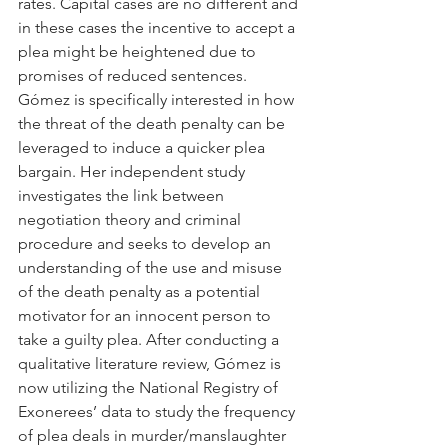
rates. Capital cases are no different and 
in these cases the incentive to accept a 
plea might be heightened due to 
promises of reduced sentences. 
Gómez is specifically interested in how 
the threat of the death penalty can be 
leveraged to induce a quicker plea 
bargain. Her independent study 
investigates the link between 
negotiation theory and criminal 
procedure and seeks to develop an 
understanding of the use and misuse 
of the death penalty as a potential 
motivator for an innocent person to 
take a guilty plea. After conducting a 
qualitative literature review, Gómez is 
now utilizing the National Registry of 
Exonerees’ data to study the frequency 
of plea deals in murder/manslaughter 