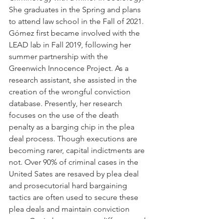
She graduates in the Spring and plans 
to attend law school in the Fall of 2021. 
Gómez first became involved with the 
LEAD lab in Fall 2019, following her 
summer partnership with the 
Greenwich Innocence Project. As a 
research assistant, she assisted in the 
creation of the wrongful conviction 
database. Presently, her research 
focuses on the use of the death 
penalty as a barging chip in the plea 
deal process. Though executions are 
becoming rarer, capital indictments are 
not. Over 90% of criminal cases in the 
United Sates are resaved by plea deal 
and prosecutorial hard bargaining 
tactics are often used to secure these 
plea deals and maintain conviction 