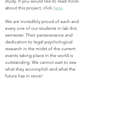
study. If you would like to read more 
about this project, click 
here
.  
We are incredibly proud of each and 
every one of our students in lab this 
semester. Their perseverance and 
dedication to legal psychological 
research in the midst of the current 
events taking place in the world is 
outstanding. We cannot wait to see 
what they accomplish and what the 
future has in store!  