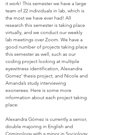
it work! This semester we have a large 
team of 22 individuals in lab, which is 
the most we have ever had! All 
research this semester is taking place 
virtually, and we conduct our weekly 
lab meetings over Zoom. We have a 
good number of projects taking place 
this semester as well, such as our 
coding project looking at multiple 
eyewitness identification, Alexandra 
Gomez’ thesis project, and Nicole and 
Amanda’s study interviewing 
exonerees. Here is some more 
information about each project taking 
place: 
Alexandra Gómez is currently a senior, 
double majoring in English and 
Criminology with a minor in Sociology. 