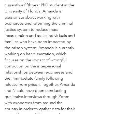
currently a fifth year PhD student at the 
University of Florida. Amanda is 
passionate about working with 
exonerees and reforming the criminal 
justice system to reduce mass 
incarceration and assist individuals and 
families who have been impacted by 
the prison system. Amanda is currently 
working on her dissertation, which 
focuses on the impact of wrongful 
conviction on the interpersonal 
relationships between exonerees and 
their immediate family following 
release from prison. Together, Amanda 
and Nicole have been conducting 
qualitative interviews through Zoom 
with exonerees from around the 
country in order to gather data for their 