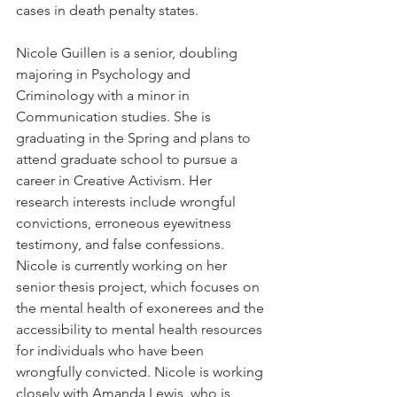
cases in death penalty states.  
Nicole Guillen is a senior, doubling 
majoring in Psychology and 
Criminology with a minor in 
Communication studies. She is 
graduating in the Spring and plans to 
attend graduate school to pursue a 
career in Creative Activism. Her 
research interests include wrongful 
convictions, erroneous eyewitness 
testimony, and false confessions. 
Nicole is currently working on her 
senior thesis project, which focuses on 
the mental health of exonerees and the 
accessibility to mental health resources 
for individuals who have been 
wrongfully convicted. Nicole is working 
closely with Amanda Lewis, who is 